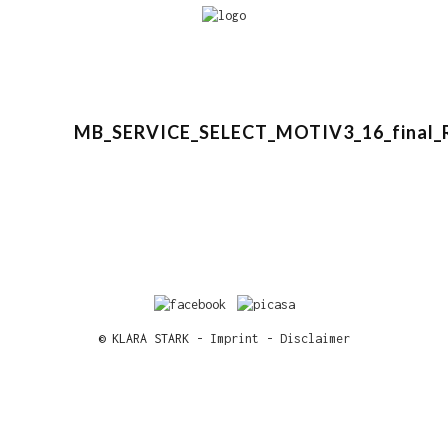
MB_SERVICE_SELECT_MOTIV3_16_final_
© KLARA STARK -
Imprint
-
Disclaimer