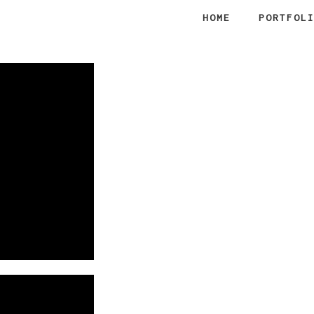
HOME
PORTFOL