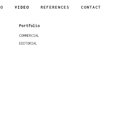
IO
VIDEO
REFERENCES
CONTACT
Portfolio
COMMERCIAL
EDITORIAL