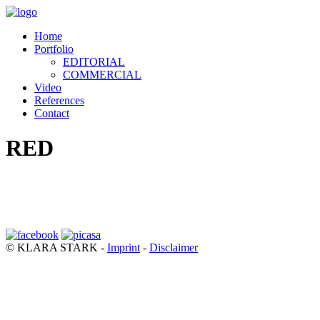
Home
Portfolio
EDITORIAL
COMMERCIAL
Video
References
Contact
RED
© KLARA STARK -
Imprint
-
Disclaimer