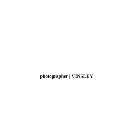
photographer | VINSLEY