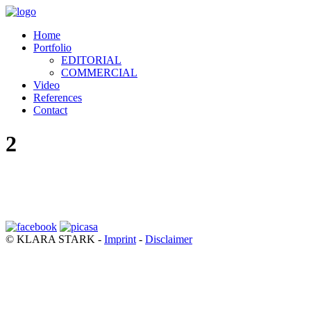
Home
Portfolio
EDITORIAL
COMMERCIAL
Video
References
Contact
2
© KLARA STARK -
Imprint
-
Disclaimer