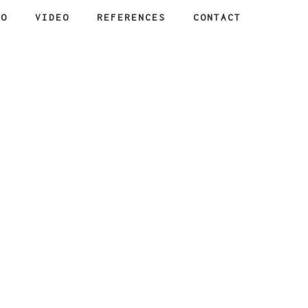
IO
VIDEO
REFERENCES
CONTACT