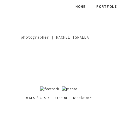
HOME
PORTFOL
photographer | RACHEL ISRAELA
© KLARA STARK -
Imprint
-
Disclaimer