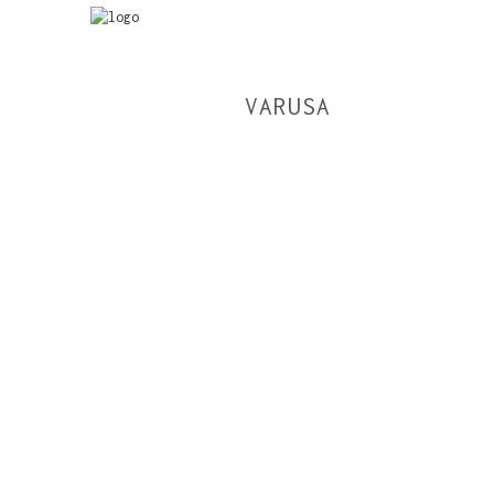
VARUSA